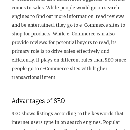
comes to sales. While people would go on search
engines to find out more information, read reviews,
and be entertained, they go to e-Commerce sites to
shop for products. While e-Commerce can also
provide reviews for potential buyers to read, its
primary role is to drive sales effectively and
efficiently. It plays on different rules than SEO since
people go to e-Commerce sites with higher
transactional intent.
Advantages of SEO
SEO shows listings according to the keywords that
internet users type in on search engines. Popular