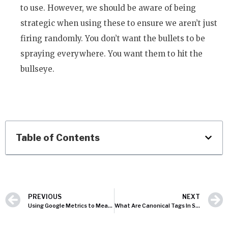
to use. However, we should be aware of being
strategic when using these to ensure we aren’t just
firing randomly. You don’t want the bullets to be
spraying everywhere. You want them to hit the
bullseye.
Table of Contents
PREVIOUS
NEXT
Using Google Metrics to Measure Offline Conversions
What Are Canonical Tags In SEO?