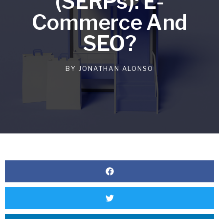
(SERPs): E-
Commerce And
SEO?
BY
JONATHAN ALONSO