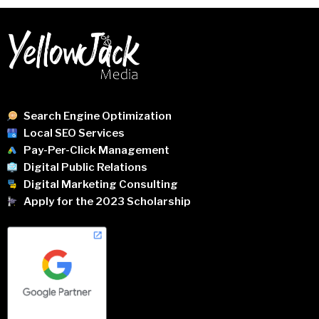
Search Engine Optimization
Local SEO Services
Pay-Per-Click Management
Digital Public Relations
Digital Marketing Consulting
Apply for the 2023 Scholarship