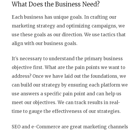
What Does the Business Need?
Each business has unique goals. In crafting our
marketing strategy and optimizing campaigns, we
use these goals as our direction. We use tactics that
align with our business goals.
It’s necessary to understand the primary business
objective first. What are the pain points we want to
address? Once we have laid out the foundations, we
can build our strategy by ensuring each platform we
use answers a specific pain point and can help us
meet our objectives. We can track results in real-
time to gauge the effectiveness of our strategies.
SEO and e-Commerce are great marketing channels