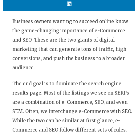
Business owners wanting to succeed online know
the game-changing importance of e-Commerce
and SEO. These are the two giants of digital
marketing that can generate tons of traffic, high
conversions, and push the business to a broader
audience.
The end goal is to dominate the search engine
results page. Most of the listings we see on SERPs
are a combination of e-Commerce, SEO, and even
SEM. Often, we interchange e-Commerce with SEO.
While the two can be similar at first glance, e-
Commerce and SEO follow different sets of rules.