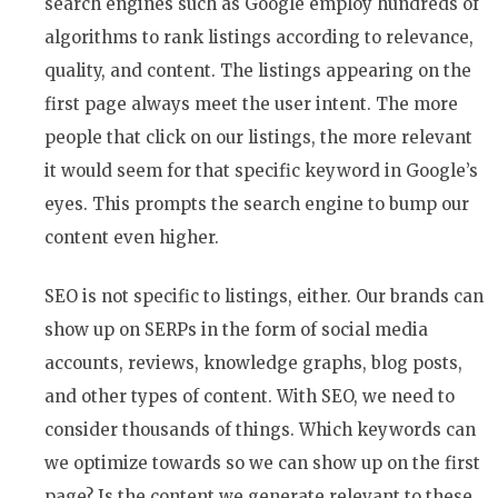
search engines such as Google employ hundreds of
algorithms to rank listings according to relevance,
quality, and content. The listings appearing on the
first page always meet the user intent. The more
people that click on our listings, the more relevant
it would seem for that specific keyword in Google’s
eyes. This prompts the search engine to bump our
content even higher.
SEO is not specific to listings, either. Our brands can
show up on SERPs in the form of social media
accounts, reviews, knowledge graphs, blog posts,
and other types of content. With SEO, we need to
consider thousands of things. Which keywords can
we optimize towards so we can show up on the first
page? Is the content we generate relevant to these