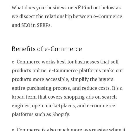
What does your business need? Find out below as
we dissect the relationship between e-Commerce
and SEO in SERPs.
Benefits of e-Commerce
e-Commerce works best for businesses that sell
products online. e-Commerce platforms make our
products more accessible, simplify the buyers’
entire purchasing process, and reduce costs. It’s a
broad term that covers shopping ads on search
engines, open marketplaces, and e-commerce
platforms such as Shopify.
e-Commerce is also much more aggressive when it