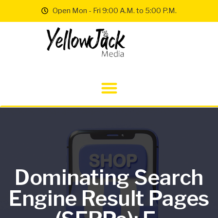
Open Mon - Fri 9:00 A.M. to 5:00 P.M.
Dominating Search
Engine Result Pages