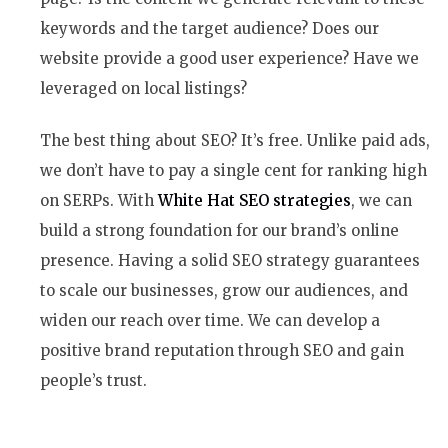
keywords and the target audience? Does our
website provide a good user experience? Have we
leveraged on local listings?
The best thing about SEO? It’s free. Unlike paid ads,
we don’t have to pay a single cent for ranking high
on SERPs. With
White Hat SEO strategies
, we can
build a strong foundation for our brand’s online
presence. Having a solid SEO strategy guarantees
to scale our businesses, grow our audiences, and
widen our reach over time. We can develop a
positive brand reputation through SEO and gain
people’s trust.