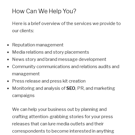
How Can We Help You?
Here is a brief overview of the services we provide to
our clients:
Reputation management
Media relations and story placements
News story and brand message development
Community communications and relations audits and
management
Press release and press kit creation
Monitoring and analysis of
SEO
, PR, and marketing
campaigns
We can help your business out by planning and
crafting attention-grabbing stories for your press
releases that can lure media outlets and their
correspondents to become interested in anything