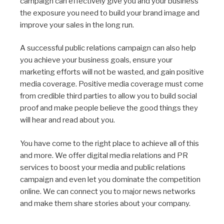
campaign can effectively give you and your business
the exposure you need to build your brand image and
improve your sales in the long run.
A successful public relations campaign can also help
you achieve your business goals, ensure your
marketing efforts will not be wasted, and gain positive
media coverage. Positive media coverage must come
from credible third parties to allow you to build social
proof and make people believe the good things they
will hear and read about you.
You have come to the right place to achieve all of this
and more. We offer digital media relations and PR
services to boost your media and public relations
campaign and even let you dominate the competition
online. We can connect you to major news networks
and make them share stories about your company.