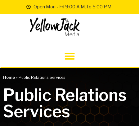
Open Mon - Fri 9:00 A.M. to 5:00 P.M.
Home
»
Public Relations Services
Public Relations
Services