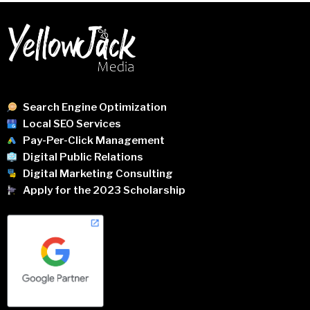
Search Engine Optimization
Local SEO Services
Pay-Per-Click Management
Digital Public Relations
Digital Marketing Consulting
Apply for the 2023 Scholarship