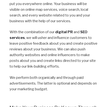
put you everywhere online. Your business will be
visible on online map services, voice search, local
search, and every website related to you and your
business with the help of our services.
With the combination of our
digital PR
and
SEO
services
, we will usher and influence customers to
leave positive feedback about you and create positive
reviews about your business. We can also push
authority websites and online influencers to make
posts about you and create links directed to your site
to help our link-building efforts.
We perform both organically and through paid
advertisements. The latter is optional and depends on
your marketing budget.