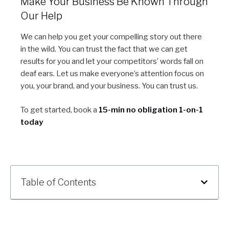
Make Your Business Be Known Through
Our Help
We can help you get your compelling story out there
in the wild. You can trust the fact that we can get
results for you and let your competitors’ words fall on
deaf ears. Let us make everyone’s attention focus on
you, your brand, and your business. You can trust us.
To get started, book a
15-min no obligation 1-on-1
today
Table of Contents