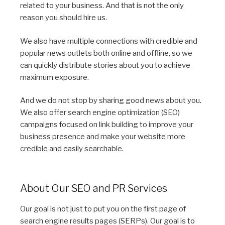
related to your business. And that is not the only
reason you should hire us.
We also have multiple connections with credible and
popular news outlets both online and offline, so we
can quickly distribute stories about you to achieve
maximum exposure.
And we do not stop by sharing good news about you.
We also offer search engine optimization (SEO)
campaigns focused on link building to improve your
business presence and make your website more
credible and easily searchable.
About Our SEO and PR Services
Our goal is not just to put you on the first page of
search engine results pages (SERPs). Our goal is to