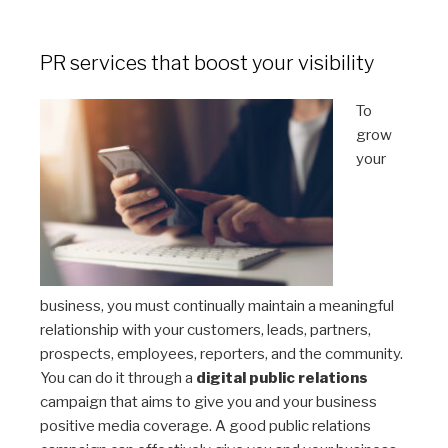
PR services that boost your visibility
To
grow
your
business, you must continually maintain a meaningful
relationship with your customers, leads, partners,
prospects, employees, reporters, and the community.
You can do it through a
digital public relations
campaign that aims to give you and your business
positive media coverage. A good public relations