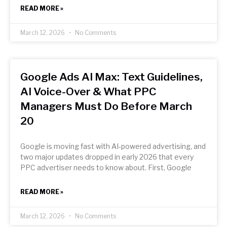
READ MORE »
March 12, 2026
No Comments
Google Ads AI Max: Text Guidelines,
AI Voice-Over & What PPC
Managers Must Do Before March
20
Google is moving fast with AI-powered advertising, and
two major updates dropped in early 2026 that every
PPC advertiser needs to know about. First, Google
READ MORE »
March 12, 2026
No Comments