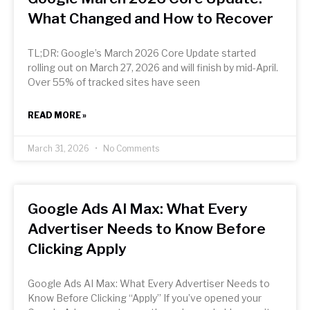
What Changed and How to Recover
TL;DR: Google’s March 2026 Core Update started
rolling out on March 27, 2026 and will finish by mid-April.
Over 55% of tracked sites have seen
READ MORE »
March 31, 2026
No Comments
Google Ads AI Max: What Every
Advertiser Needs to Know Before
Clicking Apply
Google Ads AI Max: What Every Advertiser Needs to
Know Before Clicking “Apply” If you’ve opened your