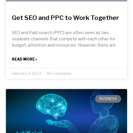
Get SEO and PPC to Work Together
SEO and Paid search (PPC) are often seen as two
separate channels that compete with each other for
budget, attention and resources. However, there are
READ MORE »
February 4, 2023
No Comments
BUSINESS