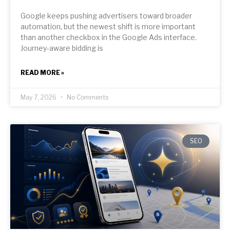
Google keeps pushing advertisers toward broader
automation, but the newest shift is more important
than another checkbox in the Google Ads interface.
Journey-aware bidding is
READ MORE »
May 7, 2026
No Comments
SEO