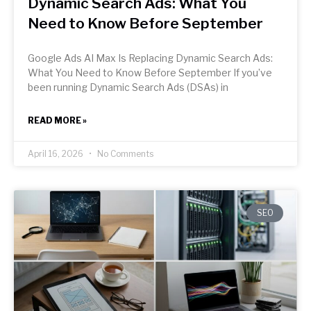
Dynamic Search Ads: What You
Need to Know Before September
Google Ads AI Max Is Replacing Dynamic Search Ads:
What You Need to Know Before September If you’ve
been running Dynamic Search Ads (DSAs) in
READ MORE »
April 16, 2026
No Comments
SEO