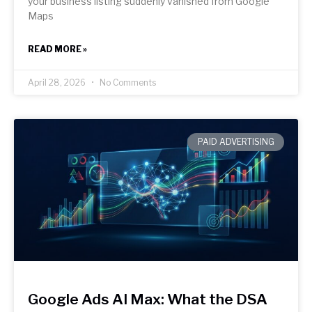
your business listing suddenly vanished from Google
Maps
READ MORE »
April 28, 2026
No Comments
PAID ADVERTISING
Google Ads AI Max: What the DSA