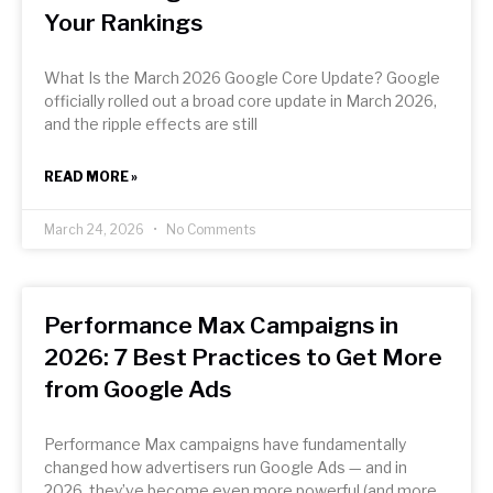
Your Rankings
What Is the March 2026 Google Core Update? Google
officially rolled out a broad core update in March 2026,
and the ripple effects are still
READ MORE »
March 24, 2026
No Comments
Performance Max Campaigns in
2026: 7 Best Practices to Get More
from Google Ads
Performance Max campaigns have fundamentally
changed how advertisers run Google Ads — and in
2026, they’ve become even more powerful (and more