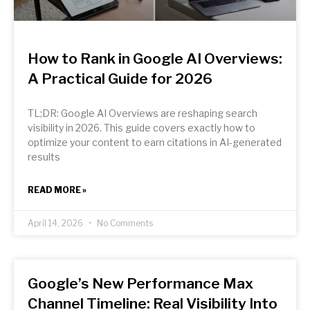
How to Rank in Google AI Overviews:
A Practical Guide for 2026
TL;DR: Google AI Overviews are reshaping search
visibility in 2026. This guide covers exactly how to
optimize your content to earn citations in AI-generated
results
READ MORE »
April 14, 2026
No Comments
Google’s New Performance Max
Channel Timeline: Real Visibility Into