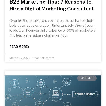
B2B Marketing Tips : 7 Reasons to
Hire a Digital Marketing Consultant
Over 50% of marketers dedicate at least half of their
budget to lead generation. Unfortunately, 79% of your
leads won’t convert into sales. Over 60% of marketers
find lead generation a challenge, too.
READ MORE »
March 15, 2022
No Comments
WEBSITE