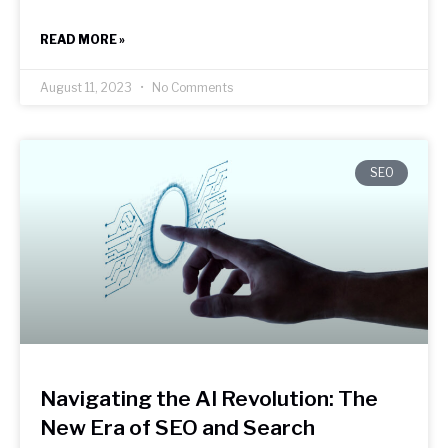
READ MORE »
August 11, 2023
No Comments
SEO
Navigating the AI Revolution: The
New Era of SEO and Search