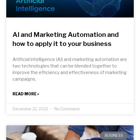
AI and Marketing Automation and
how to apply it to your business
Artificial intelligence (AI) and marketing automation are
two technologies that can be blended together to
improve the efficiency and effectiveness of marketing
campaigns.
READ MORE »
December 22, 2022
No Comments
BUSINESS