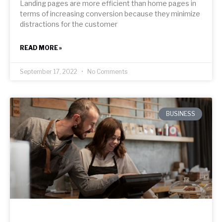
Landing pages are more efficient than home pages in
terms of increasing conversion because they minimize
distractions for the customer
READ MORE »
September 17, 2022
No Comments
BUSINESS