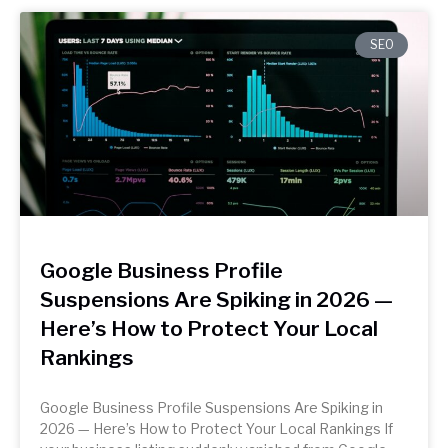
SEO
Google Business Profile
Suspensions Are Spiking in 2026 —
Here’s How to Protect Your Local
Rankings
Google Business Profile Suspensions Are Spiking in
2026 — Here’s How to Protect Your Local Rankings If