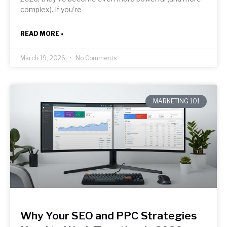
complex). If you’re
READ MORE »
March 19, 2026
No Comments
MARKETING 101
Why Your SEO and PPC Strategies