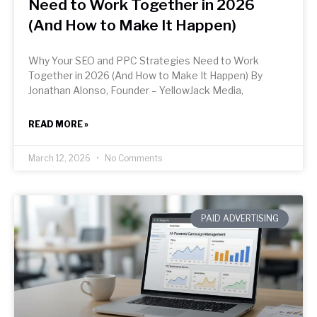
Need to Work Together in 2026
(And How to Make It Happen)
Why Your SEO and PPC Strategies Need to Work
Together in 2026 (And How to Make It Happen) By
Jonathan Alonso, Founder – YellowJack Media,
READ MORE »
March 12, 2026
No Comments
PAID ADVERTISING