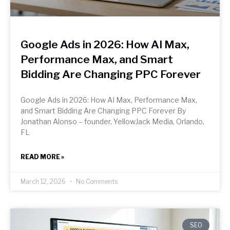
Google Ads in 2026: How AI Max,
Performance Max, and Smart
Bidding Are Changing PPC Forever
Google Ads in 2026: How AI Max, Performance Max,
and Smart Bidding Are Changing PPC Forever By
Jonathan Alonso – founder, YellowJack Media, Orlando,
FL
READ MORE »
March 12, 2026
No Comments
SEO