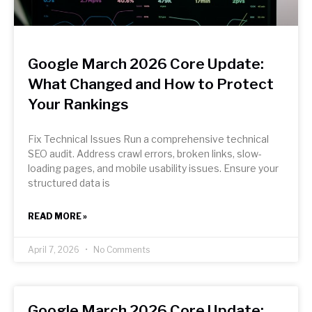
Google March 2026 Core Update:
What Changed and How to Protect
Your Rankings
Fix Technical Issues Run a comprehensive technical
SEO audit. Address crawl errors, broken links, slow-
loading pages, and mobile usability issues. Ensure your
structured data is
READ MORE »
April 7, 2026
No Comments
Google March 2026 Core Update: