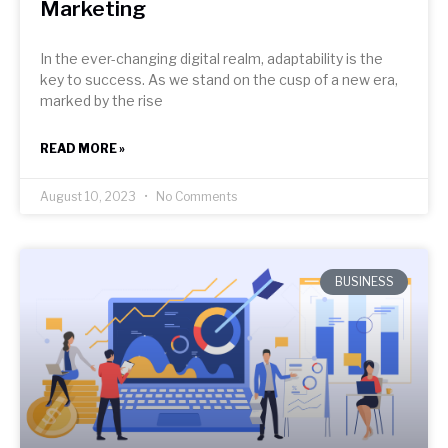
Marketing
In the ever-changing digital realm, adaptability is the
key to success. As we stand on the cusp of a new era,
marked by the rise
READ MORE »
August 10, 2023
No Comments
BUSINESS