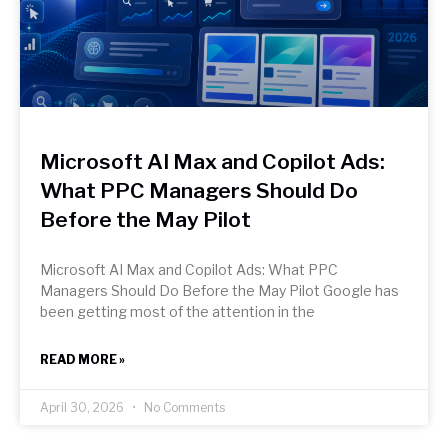
Microsoft AI Max and Copilot Ads:
What PPC Managers Should Do
Before the May Pilot
Microsoft AI Max and Copilot Ads: What PPC
Managers Should Do Before the May Pilot Google has
been getting most of the attention in the
READ MORE »
April 30, 2026
No Comments