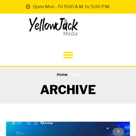
Open Mon - Fri 9:00 A.M. to 5:00 P.M.
Home
»
Blog
ARCHIVE
4