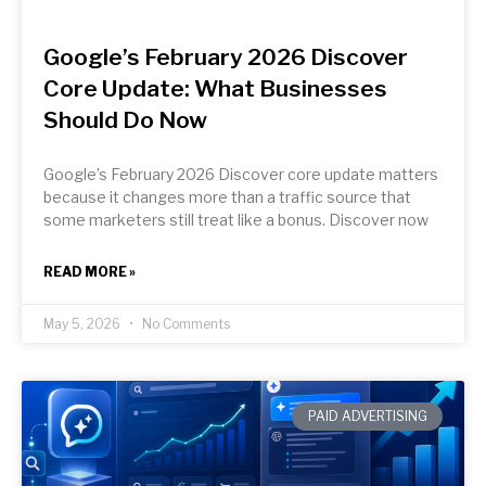
Google’s February 2026 Discover
Core Update: What Businesses
Should Do Now
Google’s February 2026 Discover core update matters
because it changes more than a traffic source that
some marketers still treat like a bonus. Discover now
READ MORE »
May 5, 2026
No Comments
PAID ADVERTISING