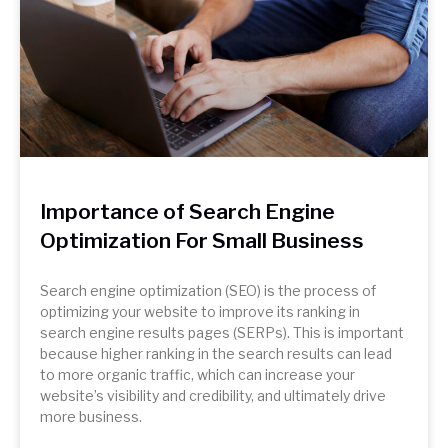
Importance of Search Engine
Optimization For Small Business
Search engine optimization (SEO) is the process of
optimizing your website to improve its ranking in
search engine results pages (SERPs). This is important
because higher ranking in the search results can lead
to more organic traffic, which can increase your
website’s visibility and credibility, and ultimately drive
more business.