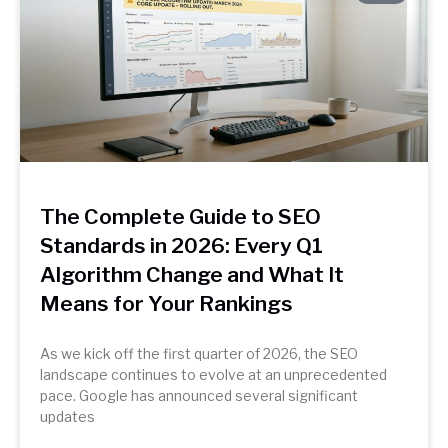
The Complete Guide to SEO
Standards in 2026: Every Q1
Algorithm Change and What It
Means for Your Rankings
As we kick off the first quarter of 2026, the SEO
landscape continues to evolve at an unprecedented
pace. Google has announced several significant
updates