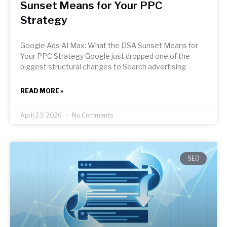
Sunset Means for Your PPC
Strategy
Google Ads AI Max: What the DSA Sunset Means for
Your PPC Strategy Google just dropped one of the
biggest structural changes to Search advertising
READ MORE »
April 23, 2026
No Comments
SEO