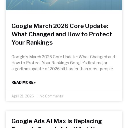
Google March 2026 Core Update:
What Changed and How to Protect
Your Rankings
Google’s March 2026 Core Update: What Changed and
How to Protect Your Rankings Google’s first major
algorithm update of 2026 hit harder than most people
READ MORE »
April 21, 2026
No Comments
Google Ads AI Max Is Replacing