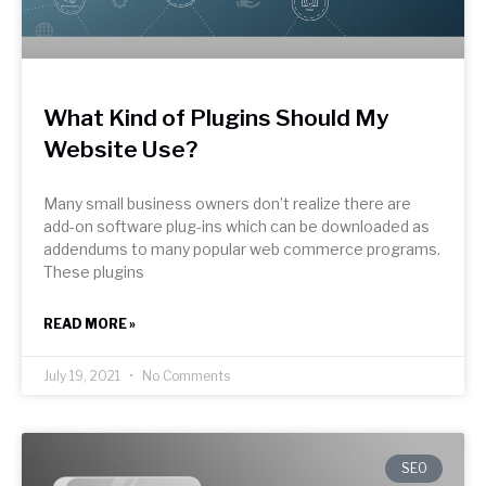
What Kind of Plugins Should My
Website Use?
Many small business owners don’t realize there are
add-on software plug-ins which can be downloaded as
addendums to many popular web commerce programs.
These plugins
READ MORE »
July 19, 2021
No Comments
SEO