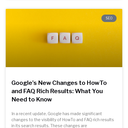
SEO
Google’s New Changes to HowTo
and FAQ Rich Results: What You
Need to Know
In a recent update, Google has made significant
changes to the visibility of HowTo and FAQ rich results
in its search results. These changes are