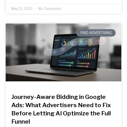
May 21, 2026
No Comments
PAID ADVERTISING
Journey-Aware Bidding in Google
Ads: What Advertisers Need to Fix
Before Letting AI Optimize the Full
Funnel