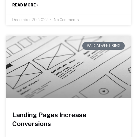
READ MORE »
December 20, 2022
No Comments
PAID ADVERTISING
Landing Pages Increase
Conversions