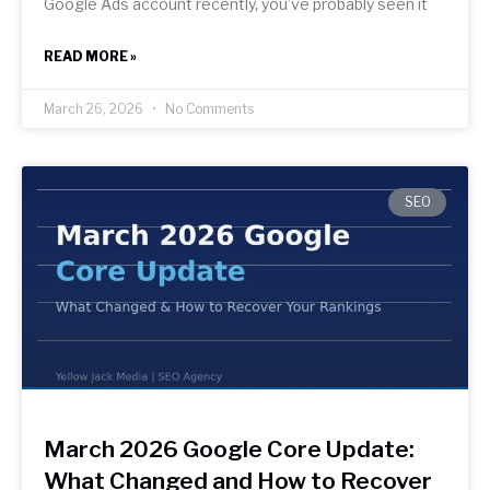
Google Ads account recently, you’ve probably seen it
READ MORE »
March 26, 2026
No Comments
SEO
March 2026 Google Core Update:
What Changed and How to Recover