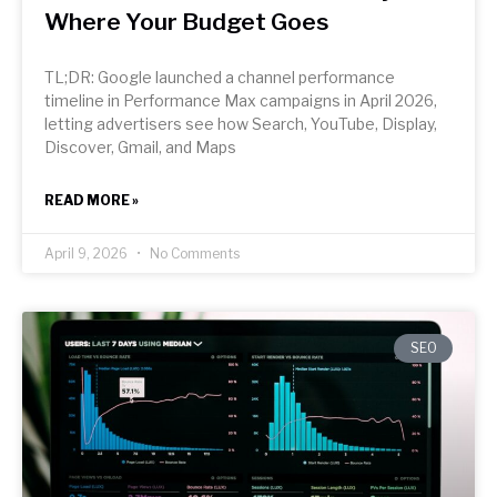
Where Your Budget Goes
TL;DR: Google launched a channel performance
timeline in Performance Max campaigns in April 2026,
letting advertisers see how Search, YouTube, Display,
Discover, Gmail, and Maps
READ MORE »
April 9, 2026
No Comments
SEO