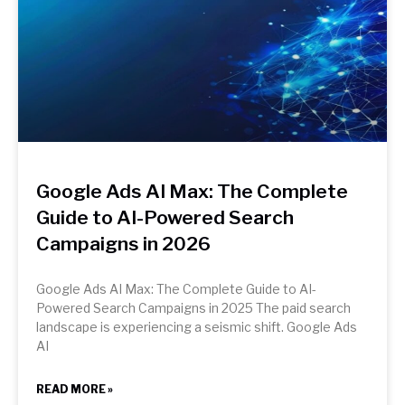
Google Ads AI Max: The Complete
Guide to AI-Powered Search
Campaigns in 2026
Google Ads AI Max: The Complete Guide to AI-
Powered Search Campaigns in 2025 The paid search
landscape is experiencing a seismic shift. Google Ads
AI
READ MORE »