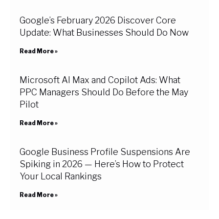
Google’s February 2026 Discover Core
Update: What Businesses Should Do Now
Read More »
Microsoft AI Max and Copilot Ads: What
PPC Managers Should Do Before the May
Pilot
Read More »
Google Business Profile Suspensions Are
Spiking in 2026 — Here’s How to Protect
Your Local Rankings
Read More »