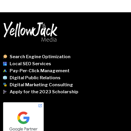
Search Engine Optimization
Local SEO Services
Pay-Per-Click Management
Digital Public Relations
Digital Marketing Consulting
Apply for the 2023 Scholarship