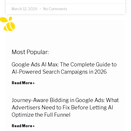
March 12, 2026
No Comments
Most Popular:
Google Ads AI Max: The Complete Guide to
AI-Powered Search Campaigns in 2026
Read More »
Journey-Aware Bidding in Google Ads: What
Advertisers Need to Fix Before Letting AI
Optimize the Full Funnel
Read More »