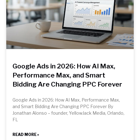
Google Ads in 2026: How AI Max,
Performance Max, and Smart
Bidding Are Changing PPC Forever
Google Ads in 2026: How AI Max, Performance Max,
and Smart Bidding Are Changing PPC Forever By
Jonathan Alonso – founder, YellowJack Media, Orlando,
FL
READ MORE »