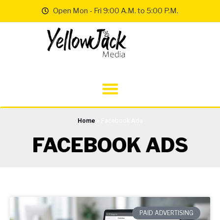
Open Mon - Fri 9:00 A.M. to 5:00 P.M.
Home
»
Facebook Ads
FACEBOOK ADS
PAID ADVERTISING