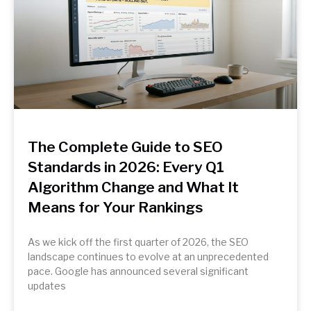
The Complete Guide to SEO
Standards in 2026: Every Q1
Algorithm Change and What It
Means for Your Rankings
As we kick off the first quarter of 2026, the SEO
landscape continues to evolve at an unprecedented
pace. Google has announced several significant
updates