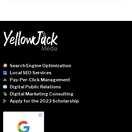
Search Engine Optimization
Local SEO Services
Pay-Per-Click Management
Digital Public Relations
Digital Marketing Consulting
Apply for the 2023 Scholarship