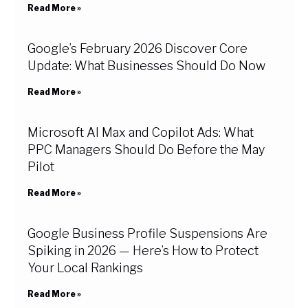
Read More »
Google’s February 2026 Discover Core
Update: What Businesses Should Do Now
Read More »
Microsoft AI Max and Copilot Ads: What
PPC Managers Should Do Before the May
Pilot
Read More »
Google Business Profile Suspensions Are
Spiking in 2026 — Here’s How to Protect
Your Local Rankings
Read More »