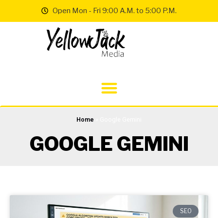
Open Mon - Fri 9:00 A.M. to 5:00 P.M.
Home
»
Google Gemini
GOOGLE GEMINI
SEO