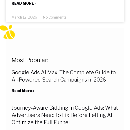
READ MORE »
March 12, 2026
No Comments
Most Popular:
Google Ads AI Max: The Complete Guide to
AI-Powered Search Campaigns in 2026
Read More »
Journey-Aware Bidding in Google Ads: What
Advertisers Need to Fix Before Letting AI
Optimize the Full Funnel