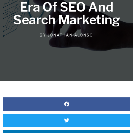
Era Of SEO And
Search Marketing
BY
JONATHAN ALONSO