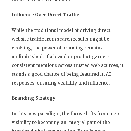
Influence Over Direct Traffic
While the traditional model of driving direct
website traffic from search results might be
evolving, the power of branding remains
undiminished. If a brand or product garners
consistent mentions across trusted web sources, it
stands a good chance of being featured in AI
responses, ensuring visibility and influence.
Branding Strategy
In this new paradigm, the focus shifts from mere
visibility to becoming an integral part of the