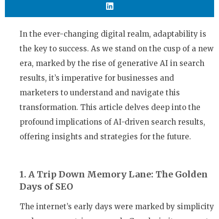
In the ever-changing digital realm, adaptability is
the key to success. As we stand on the cusp of a new
era, marked by the rise of generative AI in search
results, it’s imperative for businesses and
marketers to understand and navigate this
transformation. This article delves deep into the
profound implications of AI-driven search results,
offering insights and strategies for the future.
1. A Trip Down Memory Lane: The Golden
Days of SEO
The internet’s early days were marked by simplicity