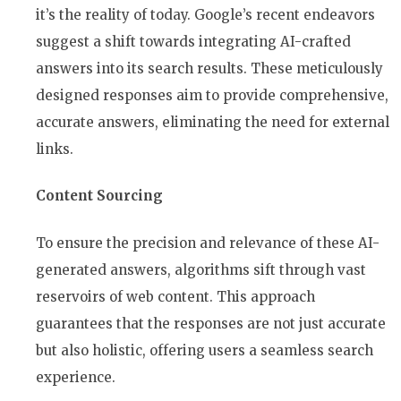
it’s the reality of today. Google’s recent endeavors
suggest a shift towards integrating AI-crafted
answers into its search results. These meticulously
designed responses aim to provide comprehensive,
accurate answers, eliminating the need for external
links.
Content Sourcing
To ensure the precision and relevance of these AI-
generated answers, algorithms sift through vast
reservoirs of web content. This approach
guarantees that the responses are not just accurate
but also holistic, offering users a seamless search
experience.