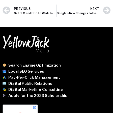
PREVIOUS
NEXT
Get SEO and PPC to Work Together
Google’s New Changes to HowTo and FAQ Rich Results: What You Need to Know
Search Engine Optimization
Local SEO Services
Pay-Per-Click Management
Digital Public Relations
Digital Marketing Consulting
Apply for the 2023 Scholarship