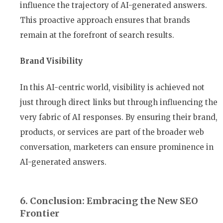
influence the trajectory of AI-generated answers.
This proactive approach ensures that brands
remain at the forefront of search results.
Brand Visibility
In this AI-centric world, visibility is achieved not
just through direct links but through influencing the
very fabric of AI responses. By ensuring their brand,
products, or services are part of the broader web
conversation, marketers can ensure prominence in
AI-generated answers.
6. Conclusion: Embracing the New SEO
Frontier