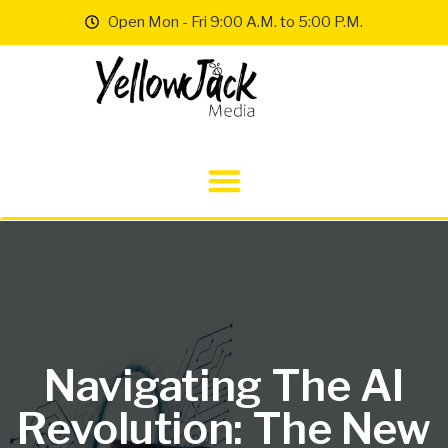
Open Mon - Fri 9:00 A.M. to 5:00 P.M.
Navigating The AI
Revolution: The New