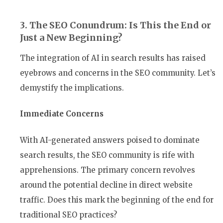
3. The SEO Conundrum: Is This the End or
Just a New Beginning?
The integration of AI in search results has raised
eyebrows and concerns in the SEO community. Let’s
demystify the implications.
Immediate Concerns
With AI-generated answers poised to dominate
search results, the SEO community is rife with
apprehensions. The primary concern revolves
around the potential decline in direct website
traffic. Does this mark the beginning of the end for
traditional SEO practices?