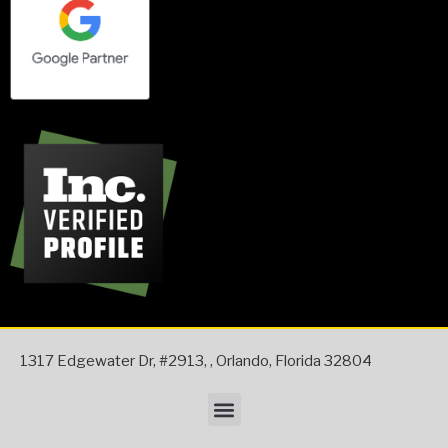
1317 Edgewater Dr, #2913,
,
Orlando
,
Florida
32804