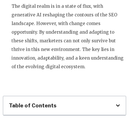
The digital realm is in a state of flux, with
generative AI reshaping the contours of the SEO
landscape. However, with change comes
opportunity. By understanding and adapting to
these shifts, marketers can not only survive but
thrive in this new environment. The key lies in
innovation, adaptability, and a keen understanding
of the evolving digital ecosystem.
Table of Contents