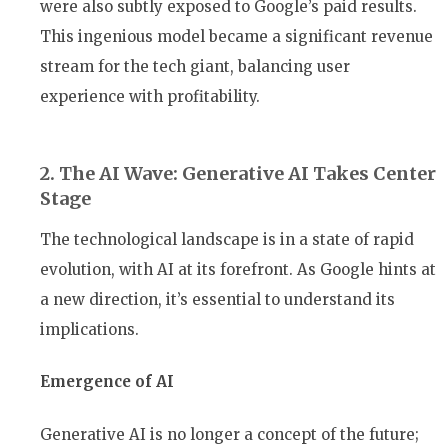
were also subtly exposed to Google’s paid results.
This ingenious model became a significant revenue
stream for the tech giant, balancing user
experience with profitability.
2. The AI Wave: Generative AI Takes Center
Stage
The technological landscape is in a state of rapid
evolution, with AI at its forefront. As Google hints at
a new direction, it’s essential to understand its
implications.
Emergence of AI
Generative AI is no longer a concept of the future;