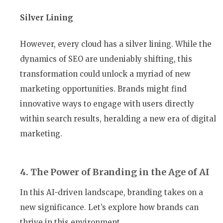
Silver Lining
However, every cloud has a silver lining. While the
dynamics of SEO are undeniably shifting, this
transformation could unlock a myriad of new
marketing opportunities. Brands might find
innovative ways to engage with users directly
within search results, heralding a new era of digital
marketing.
4. The Power of Branding in the Age of AI
In this AI-driven landscape, branding takes on a
new significance. Let’s explore how brands can
thrive in this environment.