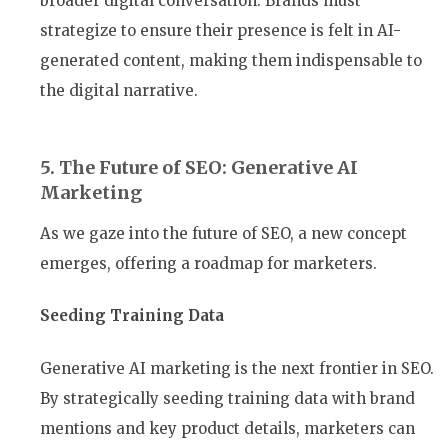
broader digital conversation. Brands must
strategize to ensure their presence is felt in AI-
generated content, making them indispensable to
the digital narrative.
5. The Future of SEO: Generative AI
Marketing
As we gaze into the future of SEO, a new concept
emerges, offering a roadmap for marketers.
Seeding Training Data
Generative AI marketing is the next frontier in SEO.
By strategically seeding training data with brand
mentions and key product details, marketers can