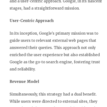
and a user-centric approach. Google, in its nascent
stages, had a straightforward mission.
User-Centric Approach
In its inception, Google’s primary mission was to
guide users to relevant external web pages that
answered their queries. This approach not only
enriched the user experience but also established
Google as the go-to search engine, fostering trust
and reliability.
Revenue Model
Simultaneously, this strategy had a dual benefit.
While users were directed to external sites, they