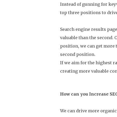
Instead of gunning for key
top three positions to driv
Search engine results page
valuable than the second. 
position, we can get more 
second position.
If we aim for the highest 
creating more valuable con
How can you Increase SE
We can drive more organic t