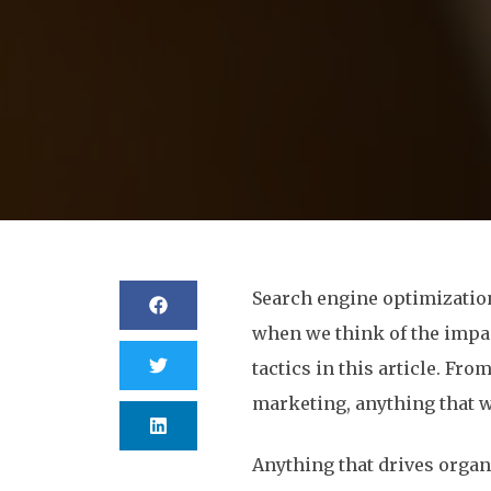
Search engine optimization 
when we think of the impact
tactics in this article. Fr
marketing, anything that w
Anything that drives organ