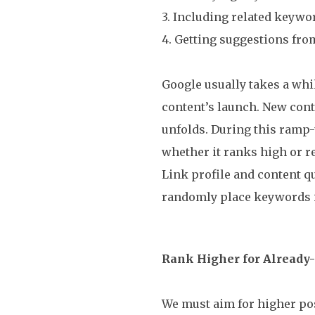
3. Including related keywor
4. Getting suggestions fro
Google usually takes a whi
content’s launch. New conte
unfolds. During this ramp
whether it ranks high or r
Link profile and content q
randomly place keywords i
Rank Higher for Alread
We must aim for higher pos