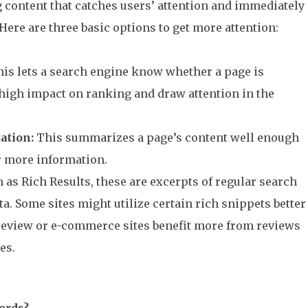
content that catches users’ attention and immediately
 Here are three basic options to get more attention:
is lets a search engine know whether a page is
a high impact on ranking and draw attention in the
ation:
This summarizes a page’s content well enough
or more information.
as Rich Results, these are excerpts of regular search
ta. Some sites might utilize certain rich snippets better
 review or e-commerce sites benefit more from reviews
es.
ords?