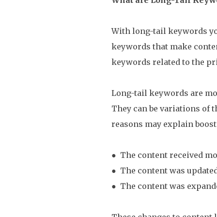
With long-tail keywords yo
keywords that make content
keywords related to the p
Long-tail keywords are mor
They can be variations of 
reasons may explain boost
● The content received mo
● The content was update
● The content was expand
These changes to content l