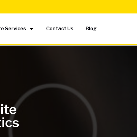
e Services
Contact Us
Blog
ite
tics