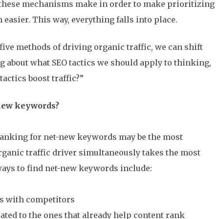
these mechanisms make in order to make prioritizing
 easier. This way, everything falls into place.
ive methods of driving organic traffic, we can shift
 about what SEO tactics we should apply to thinking,
actics boost traffic?”
-new keywords?
 ranking for net-new keywords may be the most
rganic traffic driver simultaneously takes the most
 ways to find net-new keywords include:
s with competitors
ated to the ones that already help content rank