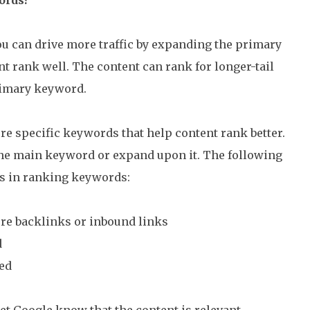
u can drive more traffic by expanding the primary
 rank well. The content can rank for longer-tail
rimary keyword.
e specific keywords that help content rank better.
the main keyword or expand upon it. The following
s in ranking keywords:
re backlinks or inbound links
d
ed
et Google know that the content is relevant.