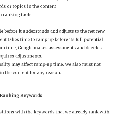
ds or topics in the content
m ranking tools
le before it understands and adjusts to the net-new
nt takes time to ramp up before its full potential
-up time, Google makes assessments and decides
equires adjustments.
uality may affect ramp-up time. We also must not
n the content for any reason.
y-Ranking Keywords
itions with the keywords that we already rank with.