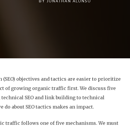
BY
JONATHAN ALONSO
(SEO) objectives and tactics are easier to prioritize
 of growing organic traffic first. We discuss five
om technical SEO and link building to technical
e do about SEO tactics makes an impact.
ic traffic follows one of five mechanisms. We must