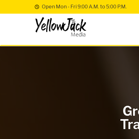
Open Mon - Fri 9:00 A.M. to 5:00 P.M.
Gr
Tra