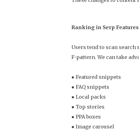
Ranking in Serp Features
Users tend to scan search r
F-pattern. We can take adva
● Featured snippets
● FAQ snippets
● Local packs
● Top stories
● PPA boxes
● Image carousel