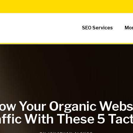
SEO Services
Mor
ow Your Organic Webs
ffic With These 5 Tac