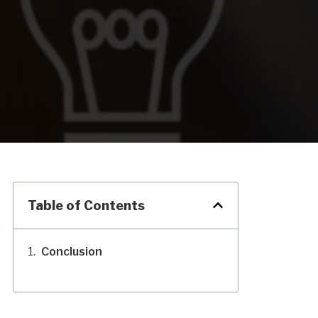
Table of Contents
Conclusion