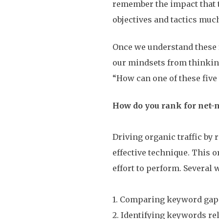
remember the impact that 
objectives and tactics much
Once we understand these f
our mindsets from thinking
“How can one of these five t
How do you rank for net
Driving organic traffic by
effective technique. This o
effort to perform. Several
1. Comparing keyword gap
2. Identifying keywords rel