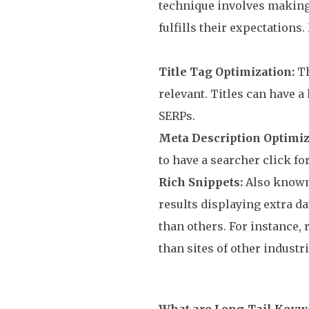
technique involves making 
fulfills their expectations.
Title Tag Optimization:
Th
relevant. Titles can have 
SERPs.
Meta Description Optimiz
to have a searcher click f
Rich Snippets:
Also known 
results displaying extra da
than others. For instance,
than sites of other industri
What are Long-Tail Keyw