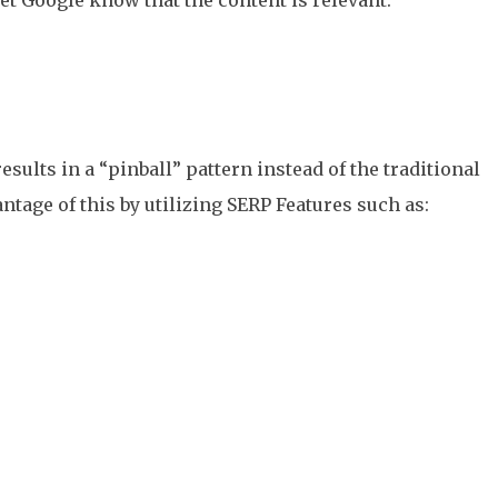
esults in a “pinball” pattern instead of the traditional
ntage of this by utilizing SERP Features such as: