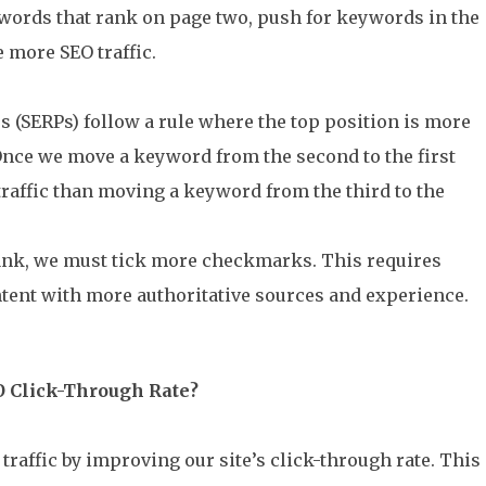
words that rank on page two, push for keywords in the
e more SEO traffic.
s (SERPs) follow a rule where the top position is more
Once we move a keyword from the second to the first
traffic than moving a keyword from the third to the
rank, we must tick more checkmarks. This requires
tent with more authoritative sources and experience.
O Click-Through Rate?
raffic by improving our site’s click-through rate. This