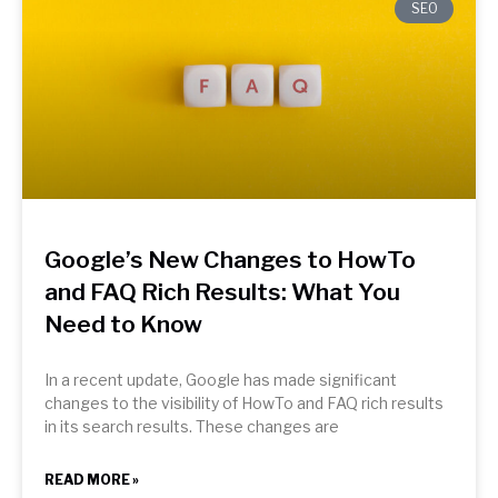
SEO
Google’s New Changes to HowTo
and FAQ Rich Results: What You
Need to Know
In a recent update, Google has made significant
changes to the visibility of HowTo and FAQ rich results
in its search results. These changes are
READ MORE »