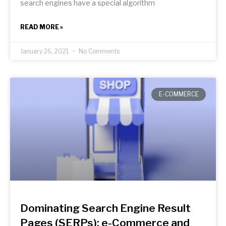
search engines have a special algorithm
READ MORE »
January 26, 2021
No Comments
E-COMMERCE
Dominating Search Engine Result
Pages (SERPs): e-Commerce and