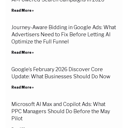
Read More »
Journey-Aware Bidding in Google Ads: What
Advertisers Need to Fix Before Letting AI
Optimize the Full Funnel
Read More »
Google’s February 2026 Discover Core
Update: What Businesses Should Do Now
Read More »
Microsoft AI Max and Copilot Ads: What
PPC Managers Should Do Before the May
Pilot