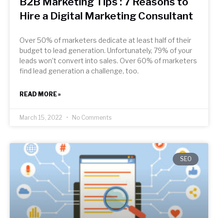
B2B Marketing Tips : 7 Reasons to
Hire a Digital Marketing Consultant
Over 50% of marketers dedicate at least half of their
budget to lead generation. Unfortunately, 79% of your
leads won’t convert into sales. Over 60% of marketers
find lead generation a challenge, too.
READ MORE »
March 15, 2022
No Comments
SEO