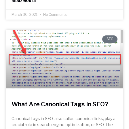
READ MORE »
March 30, 2021
No Comments
SEO
What Are Canonical Tags In SEO?
Canonical tags in SEO, also called canonical links, play a
crucial role in search engine optimization, or SEO. The