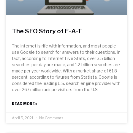
The SEO Story of E-A-T
The internet is rife with information, and most people
use Google to search for answers to their questions. In
fact, according to Internet Live Stats, over 3.5 billion
searches per day are made, and 1.2 trillion searches are
made per year worldwide. With a market share of 61.8
percent, according to figures from Statista, Google is
considered the leading U.S. search engine provider with
over 267 million unique visitors from the U.S.
READ MORE »
April 5, 2021
No Comments