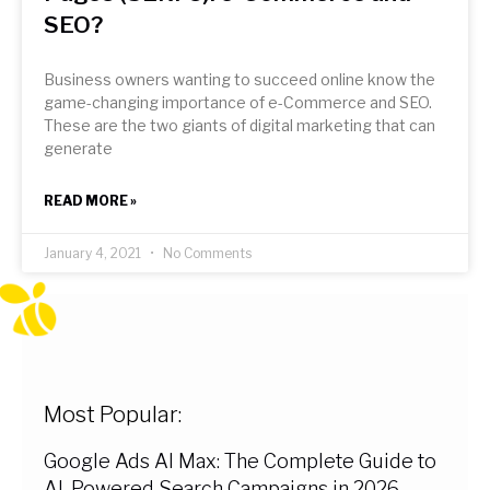
SEO?
Business owners wanting to succeed online know the
game-changing importance of e-Commerce and SEO.
These are the two giants of digital marketing that can
generate
READ MORE »
January 4, 2021
No Comments
Most Popular:
Google Ads AI Max: The Complete Guide to
AI-Powered Search Campaigns in 2026