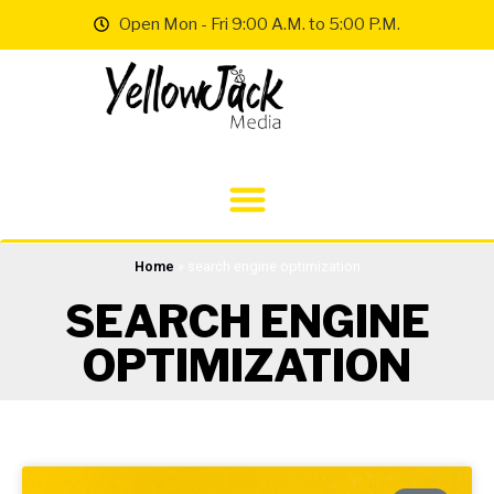
Open Mon - Fri 9:00 A.M. to 5:00 P.M.
Home
»
search engine optimization
SEARCH ENGINE
OPTIMIZATION