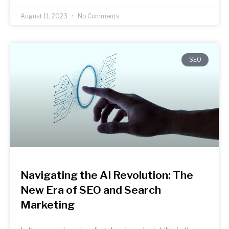
August 11, 2023
No Comments
SEO
Navigating the AI Revolution: The
New Era of SEO and Search
Marketing