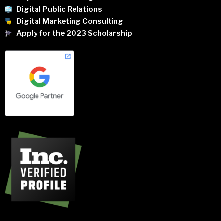
Digital Public Relations
Digital Marketing Consulting
Apply for the 2023 Scholarship