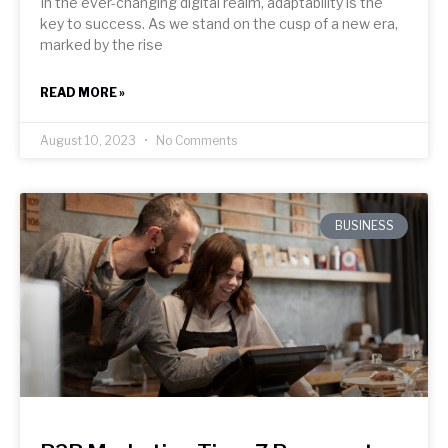
In the ever-changing digital realm, adaptability is the
key to success. As we stand on the cusp of a new era,
marked by the rise
READ MORE »
August 10, 2023
No Comments
BUSINESS