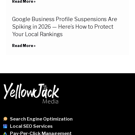
Read More »
Google Business Profile Suspensions Are
Spiking in 2026 — Here’s How to Protect
Your Local Rankings
Read More »
Search Engine Optimization
Local SEO Services
Pay-Per-Click Management