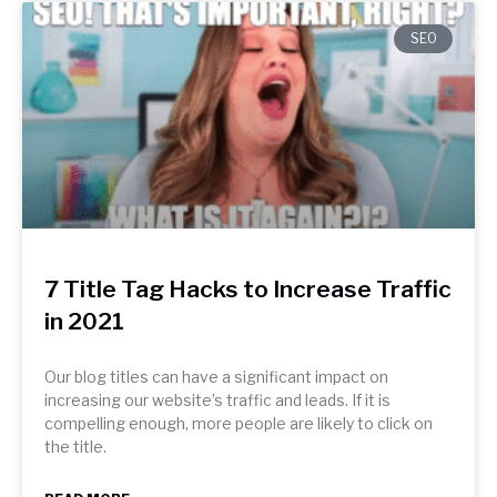
SEO
7 Title Tag Hacks to Increase Traffic
in 2021
Our blog titles can have a significant impact on
increasing our website’s traffic and leads. If it is
compelling enough, more people are likely to click on
the title.